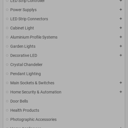
LED Strip Controller
add
Power Supplys
add
LED Strip Connectors
add
Cabinet Light
add
Aluminium Profile Systems
add
Garden Lights
add
Decorative LED
add
Crystal Chandelier
Pendant Lighting
Main Sockets & Switches
add
Home Security & Automation
add
Door Bells
Health Products
Photographic Accessories