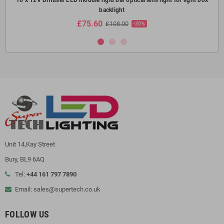
backlight
£75.60
£108.00
-30%
Unit 14,Kay Street
Bury, BL9 6AQ
Tel:
+44 161 797 7890
Email: sales@supertech.co.uk
FOLLOW US