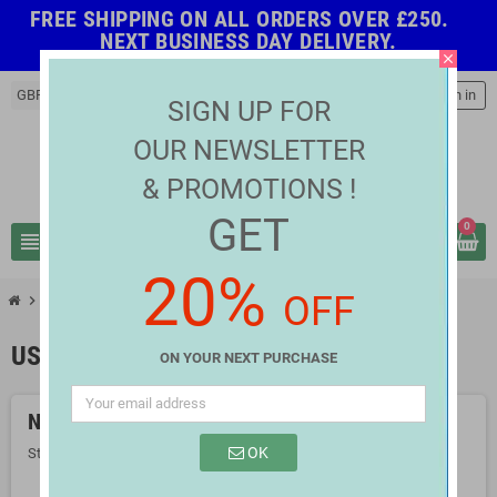
FREE SHIPPING ON ALL ORDERS OVER £250.
NEXT BUSINESS DAY DELIVERY.
close
GBP £
person
Sign in
SIGN UP FOR
OUR NEWSLETTER
& PROMOTIONS !
GET
0
view_headline
search
20%
OFF
chevron_right
chevron_right
Computer Accessories
USB Accessories
USB ACCESSORIES
ON YOUR NEXT PURCHASE
No products available yet
OK
Stay tuned! More products will be shown here as they are added.