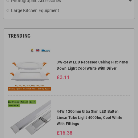
Photographic Accessories
add
Large Kitchen Equipment
TRENDING
3W-24W LED Recessed Ceiling Flat Panel
Down Light Cool White With Driver
£3.11
44W 1200mm Ultra Slim LED Batten
Linear Tube Light 4000lm, Cool White
With Fittings
£16.38