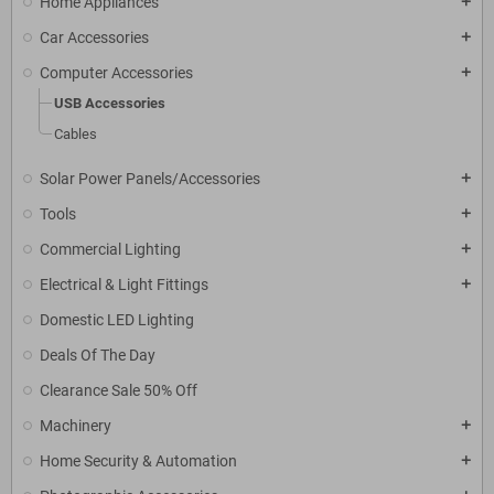
Home Appliances
add
Car Accessories
add
Computer Accessories
add
USB Accessories
Cables
Solar Power Panels/Accessories
add
Tools
add
Commercial Lighting
add
Electrical & Light Fittings
add
Domestic LED Lighting
Deals Of The Day
Clearance Sale 50% Off
Machinery
add
Home Security & Automation
add