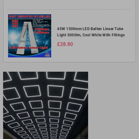
45W 1500mm LED Batten Linear Tube
Light 5000lm, Cool White With Fittings
£28.80