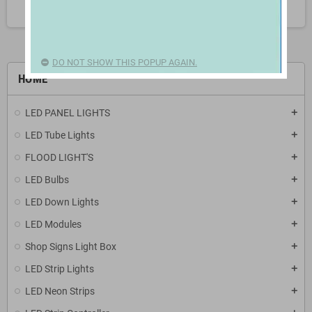
search
DO NOT SHOW THIS POPUP AGAIN.
HOME
LED PANEL LIGHTS
add
LED Tube Lights
add
FLOOD LIGHT'S
add
LED Bulbs
add
LED Down Lights
add
LED Modules
add
Shop Signs Light Box
add
LED Strip Lights
add
LED Neon Strips
add