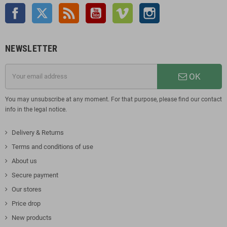
Facebook
Twitter
Rss
YouTube
Vimeo
Instagram
NEWSLETTER
OK
You may unsubscribe at any moment. For that purpose, please find our contact
info in the legal notice.
Delivery & Returns
Terms and conditions of use
About us
Secure payment
Our stores
Price drop
New products