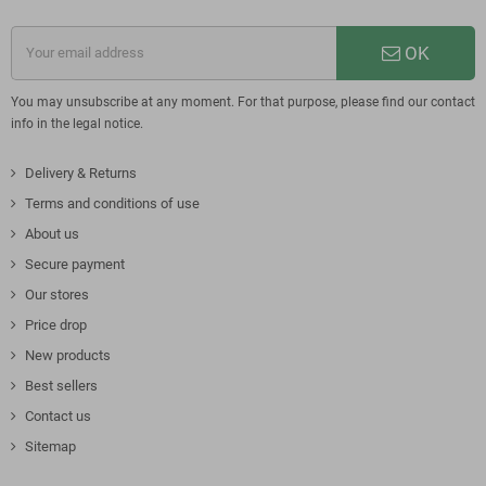
OK
You may unsubscribe at any moment. For that purpose, please find our contact
info in the legal notice.
Delivery & Returns
Terms and conditions of use
About us
Secure payment
Our stores
Price drop
New products
Best sellers
Contact us
Sitemap