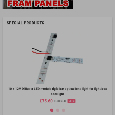
SPECIAL PRODUCTS
oof
10 x 12V Diffuser LED module rigid bar optical lens light for light box
10
backlight
£75.60
£108.00
-30%