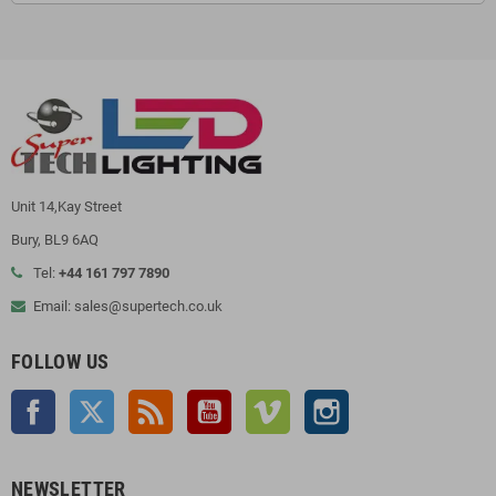
Unit 14,Kay Street
Bury, BL9 6AQ
Tel:
+44 161 797 7890
Email: sales@supertech.co.uk
FOLLOW US
Facebook
Twitter
Rss
YouTube
Vimeo
Instagram
NEWSLETTER