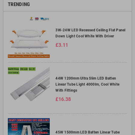
TRENDING
3W-24W LED Recessed Ceiling Flat Panel
Down Light Cool White With Driver
£3.11
44W 1200mm Ultra Slim LED Batten
Linear Tube Light 4000lm, Cool White
With Fittings
£16.38
45W 1500mm LED Batten Linear Tube