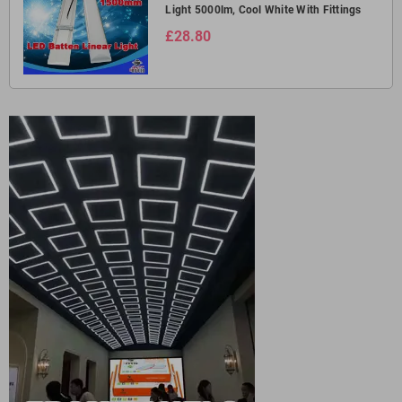
Light 5000lm, Cool White With Fittings
£28.80