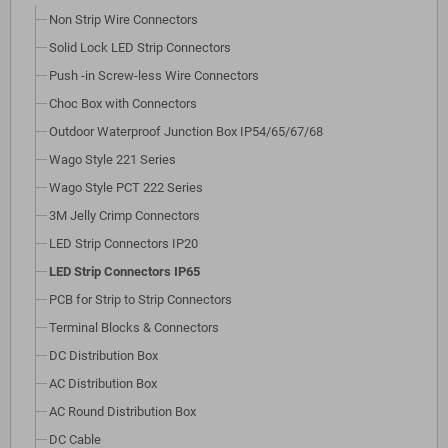
Non Strip Wire Connectors
Solid Lock LED Strip Connectors
Push -in Screw-less Wire Connectors
Choc Box with Connectors
Outdoor Waterproof Junction Box IP54/65/67/68
Wago Style 221 Series
Wago Style PCT 222 Series
3M Jelly Crimp Connectors
LED Strip Connectors IP20
LED Strip Connectors IP65
PCB for Strip to Strip Connectors
Terminal Blocks & Connectors
DC Distribution Box
AC Distribution Box
AC Round Distribution Box
DC Cable