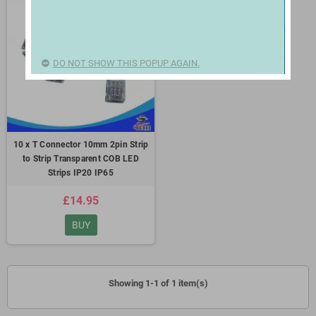
DO NOT SHOW THIS POPUP AGAIN.
10 x T Connector 10mm 2pin Strip
to Strip Transparent COB LED
Strips IP20 IP65
£14.95
BUY
Showing 1-1 of 1 item(s)