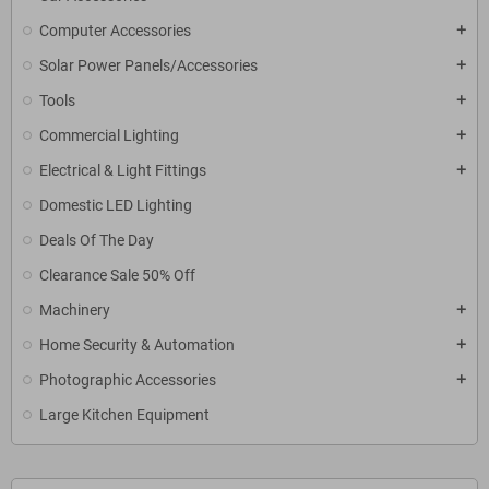
Computer Accessories
add
Solar Power Panels/Accessories
add
Tools
add
Commercial Lighting
add
Electrical & Light Fittings
add
Domestic LED Lighting
Deals Of The Day
Clearance Sale 50% Off
Machinery
add
Home Security & Automation
add
Photographic Accessories
add
Large Kitchen Equipment