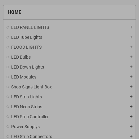
HOME
LED PANEL LIGHTS
add
LED Tube Lights
add
FLOOD LIGHT'S
add
LED Bulbs
add
LED Down Lights
add
LED Modules
add
Shop Signs Light Box
add
LED Strip Lights
add
LED Neon Strips
add
LED Strip Controller
add
Power Supplys
add
LED Strip Connectors
add