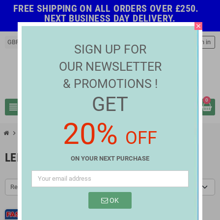
FREE SHIPPING ON ALL ORDERS OVER £250.
NEXT BUSINESS DAY DELIVERY.
close
GBP £
person
Sign in
SIGN UP FOR
OUR NEWSLETTER
& PROMOTIONS !
GET
0
view_headline
search
20%
OFF
chevron_right
chevron_right
LED Strip Connectors
LED Strip Connectors IP65
LED STRIP CONNECTORS IP65
ON YOUR NEXT PURCHASE
Relevance
OK