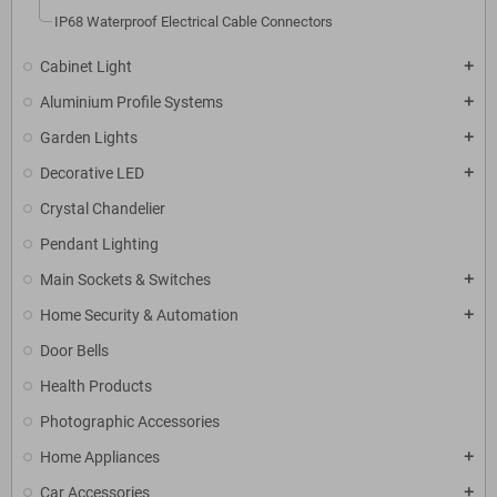
IP68 Waterproof Electrical Cable Connectors
Cabinet Light
add
Aluminium Profile Systems
add
Garden Lights
add
Decorative LED
add
Crystal Chandelier
Pendant Lighting
Main Sockets & Switches
add
Home Security & Automation
add
Door Bells
Health Products
Photographic Accessories
Home Appliances
add
Car Accessories
add