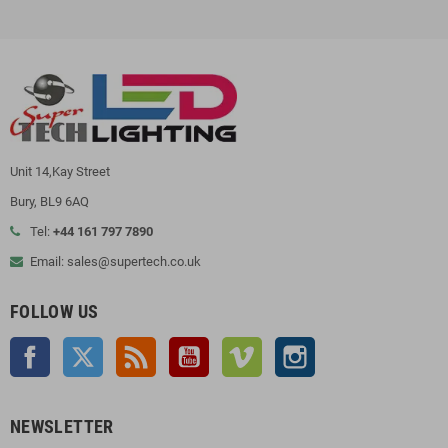
Unit 14,Kay Street
Bury, BL9 6AQ
Tel:
+44 161 797 7890
Email: sales@supertech.co.uk
FOLLOW US
Facebook
Twitter
Rss
YouTube
Vimeo
Instagram
NEWSLETTER