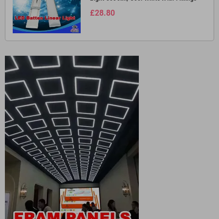
£28.80