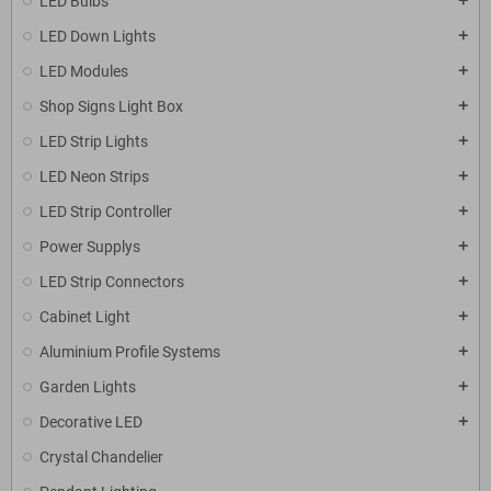
LED Bulbs
add
LED Down Lights
add
LED Modules
add
Shop Signs Light Box
add
LED Strip Lights
add
LED Neon Strips
add
LED Strip Controller
add
Power Supplys
add
LED Strip Connectors
add
Cabinet Light
add
Aluminium Profile Systems
add
Garden Lights
add
Decorative LED
add
Crystal Chandelier