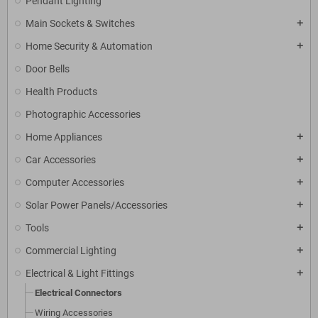
Pendant Lighting
Main Sockets & Switches
add
Home Security & Automation
add
Door Bells
Health Products
Photographic Accessories
Home Appliances
add
Car Accessories
add
Computer Accessories
add
Solar Power Panels/Accessories
add
Tools
add
Commercial Lighting
add
Electrical & Light Fittings
add
Electrical Connectors
Wiring Accessories