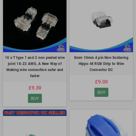
10 x T type 1 and 2 non peeled wire
8mm 10mm 4 pin Non Soldering
joint 18-22 AWG, A New Way of
Hippo-M RGB Strip to Wire
Making wire connection safer and
Connector DC
faster
£9.00
£9.30
BUY
BUY