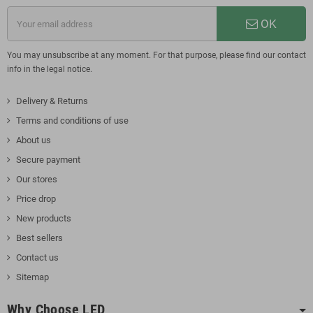
OK
You may unsubscribe at any moment. For that purpose, please find our contact
info in the legal notice.
Delivery & Returns
Terms and conditions of use
About us
Secure payment
Our stores
Price drop
New products
Best sellers
Contact us
Sitemap
Why Choose LED