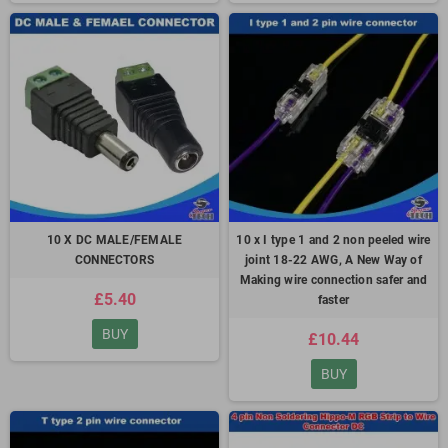
10 X DC MALE/FEMALE
10 x I type 1 and 2 non peeled wire
CONNECTORS
joint 18-22 AWG, A New Way of
Making wire connection safer and
£5.40
faster
BUY
£10.44
BUY