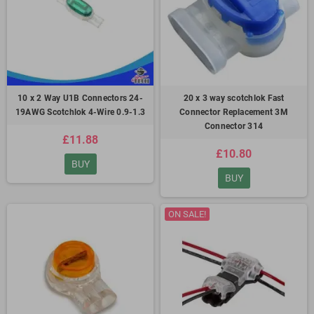
10 x 2 Way U1B Connectors 24-
20 x 3 way scotchlok Fast
19AWG Scotchlok 4-Wire 0.9-1.3
Connector Replacement 3M
Connector 314
£11.88
£10.80
BUY
BUY
ON SALE!