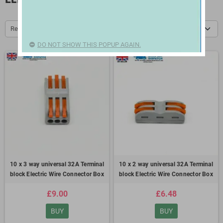
Relevance
DO NOT SHOW THIS POPUP AGAIN.
10 x 3 way universal 32A Terminal
10 x 2 way universal 32A Terminal
block Electric Wire Connector Box
block Electric Wire Connector Box
£9.00
£6.48
BUY
BUY