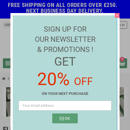
FREE SHIPPING ON ALL ORDERS OVER £250.
NEXT BUSINESS DAY DELIVERY.
close
GBP £
person
Sign in
SIGN UP FOR
OUR NEWSLETTER
& PROMOTIONS !
GET
0
view_headline
search
20%
OFF
chevron_right
chevron_right
Electrical & Light Fittings
Electrical Connectors
ON YOUR NEXT PURCHASE
OK
ELECTRICAL CONNECTORS