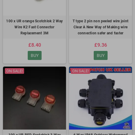
100 x UR orange Scotchlok 2 Way
T type 2 pin non peeled wire joint
Wire K2 Fast Connector
Clear A New Way of Making wire
Replacement 3M
connection safer and faster
£8.40
£9.36
BUY
BUY
ON SALE!
ON SALE!