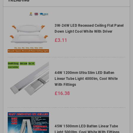
3W-24W LED Recessed Ceiling Flat Panel
Down Light Cool White With Driver
£3.11
44W 1200mm Ultra Slim LED Batten
Linear Tube Light 4000lm, Cool White
With Fittings
£16.38
45W 1500mm LED Batten Linear Tube
Light 5000lm, Cool White With Fittings