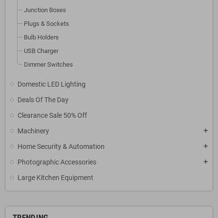
Junction Boxes
Plugs & Sockets
Bulb Holders
USB Charger
Dimmer Switches
Domestic LED Lighting
Deals Of The Day
Clearance Sale 50% Off
Machinery
add
Home Security & Automation
add
Photographic Accessories
add
Large Kitchen Equipment
TRENDING