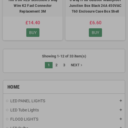
100 x UR RED Scotchlok 3 Way
6 Way IP68 Outdoor Waterproof
Wire K2 Fast Connector
Junction Box Black 24A 450VAC
Replacement 3M
T60 Enclosure Case Box Shell
£14.40
£6.60
BUY
BUY
Showing 1-12 of 33 item(s)
1
2
3
navigate_next
NEXT
HOME
LED PANEL LIGHTS
add
LED Tube Lights
add
FLOOD LIGHT'S
add