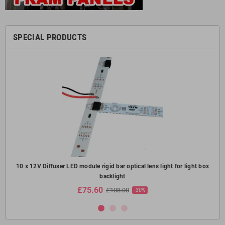
SPECIAL PRODUCTS
oof
10 x 12V Diffuser LED module rigid bar optical lens light for light box
10
backlight
£75.60
£108.00
-30%