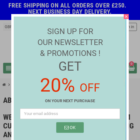
FREE SHIPPING ON ALL ORDERS OVER £250.
NEXT BUSINESS DAY DELIVERY.
close
GBP £
person
Sign in
SIGN UP FOR
OUR NEWSLETTER
& PROMOTIONS !
GET
0
view_headline
search
20%
OFF
chevron_right
About us
ABOUT US
ON YOUR NEXT PURCHASE
WE DO OUR BEST TO ENSURE MAXIMUM
CUSTOMER SATISFACTION BY SOURCING
OK
AND DELIVERING THE BEST QUALITY