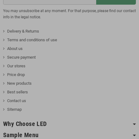
You may unsubscribe at any moment. For that purpose, please find our contact
info in the legal notice.
Delivery & Returns
Terms and conditions of use
About us
Secure payment
Our stores
Price drop
New products
Best sellers
Contact us
Sitemap
Why Choose LED
Sample Menu