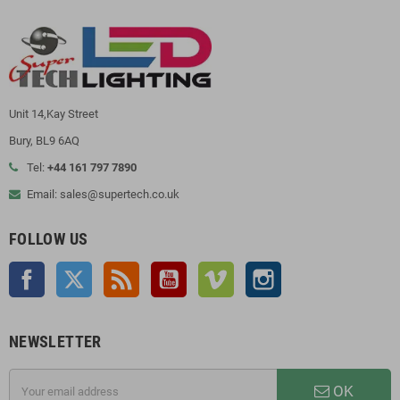
Unit 14,Kay Street
Bury, BL9 6AQ
Tel:
+44 161 797 7890
Email: sales@supertech.co.uk
FOLLOW US
Facebook
Twitter
Rss
YouTube
Vimeo
Instagram
NEWSLETTER
OK