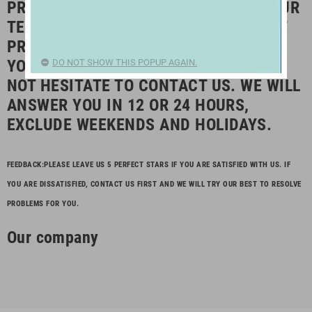
PRODUCTS AT COMPETITIVE PRICE. OUR
TEAM ARE HERE TO SERVE AND AIM AT
PROVIDING BEST SERVICE FOR YOU. IF
YOU HAVE ANY QUESTION, PLEASE DO
DO NOT SHOW THIS POPUP AGAIN.
NOT HESITATE TO CONTACT US. WE WILL
ANSWER YOU IN 12 OR 24 HOURS,
EXCLUDE WEEKENDS AND HOLIDAYS.
FEEDBACK:PLEASE LEAVE US 5 PERFECT STARS IF YOU ARE SATISFIED WITH US. IF
YOU ARE DISSATISFIED, CONTACT US FIRST AND WE WILL TRY OUR BEST TO RESOLVE
PROBLEMS FOR YOU.
Our company