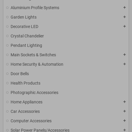
Aluminium Profile Systems
add
Garden Lights
add
Decorative LED
add
Crystal Chandelier
Pendant Lighting
Main Sockets & Switches
add
Home Security & Automation
add
Door Bells
Health Products
Photographic Accessories
Home Appliances
add
Car Accessories
add
Computer Accessories
add
Solar Power Panels/Accessories
add