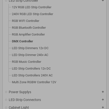
LED Strip Controller
add
12V RGB LED Strip Controller
240V RGB LED Strip Controller
RGB WIFI Controller
RGB Bluetooth Controller
RGB Amplifier Controller
DMX Controller
LED Strip Dimmers 12v DC
LED Strip Dimmer 240v AC
RGB Music Controller
LED Strip Controllers 12v DC
LED Strip Controllers 240V AC
Multi Zone RGBW Controller 12V
Power Supplys
add
LED Strip Connectors
add
Cabinet Light
add