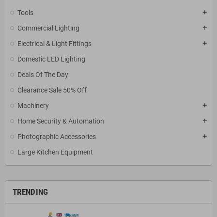
Tools
add
Commercial Lighting
add
Electrical & Light Fittings
add
Domestic LED Lighting
Deals Of The Day
Clearance Sale 50% Off
Machinery
add
Home Security & Automation
add
Photographic Accessories
add
Large Kitchen Equipment
TRENDING