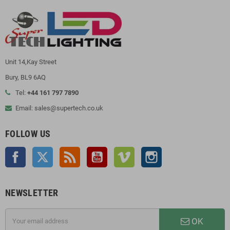
Unit 14,Kay Street
Bury, BL9 6AQ
Tel:
+44 161 797 7890
Email: sales@supertech.co.uk
FOLLOW US
Facebook
Twitter
Rss
YouTube
Vimeo
Instagram
NEWSLETTER
OK