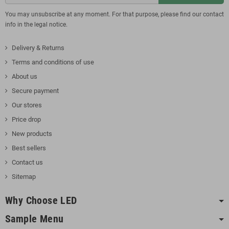
You may unsubscribe at any moment. For that purpose, please find our contact
info in the legal notice.
Delivery & Returns
Terms and conditions of use
About us
Secure payment
Our stores
Price drop
New products
Best sellers
Contact us
Sitemap
Why Choose LED
Sample Menu