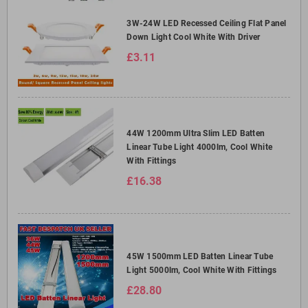
3W-24W LED Recessed Ceiling Flat Panel
Down Light Cool White With Driver
£3.11
44W 1200mm Ultra Slim LED Batten
Linear Tube Light 4000lm, Cool White
With Fittings
£16.38
45W 1500mm LED Batten Linear Tube
Light 5000lm, Cool White With Fittings
£28.80