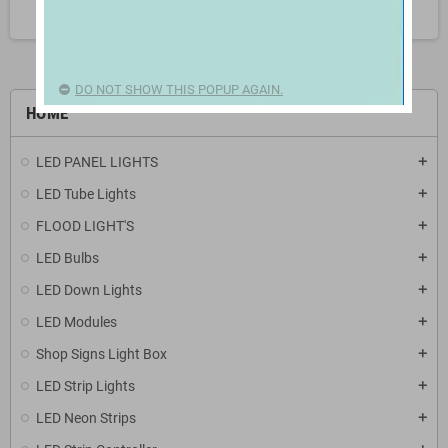
search
DO NOT SHOW THIS POPUP AGAIN.
HOME
LED PANEL LIGHTS
add
LED Tube Lights
add
FLOOD LIGHT'S
add
LED Bulbs
add
LED Down Lights
add
LED Modules
add
Shop Signs Light Box
add
LED Strip Lights
add
LED Neon Strips
add