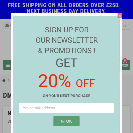
FREE SHIPPING ON ALL ORDERS OVER £250.
NEXT BUSINESS DAY DELIVERY.
close
GBP £
person
Sign in
SIGN UP FOR
OUR NEWSLETTER
& PROMOTIONS !
GET
0
view_headline
search
20%
OFF
chevron_right
chevron_right
LED Strip Controller
DMX Controller
DMX CONTROLLER
ON YOUR NEXT PURCHASE
No products available yet
OK
Stay tuned! More products will be shown here as they are added.