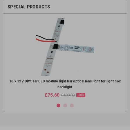
SPECIAL PRODUCTS
oof
10 x 12V Diffuser LED module rigid bar optical lens light for light box
10
backlight
£75.60
£108.00
-30%